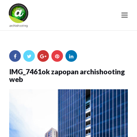
Navi
IMG_7461ok zapopan archishooting
web