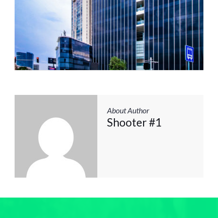
About Author
Shooter #1