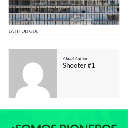
LATITUD GDL
About Author
Shooter #1