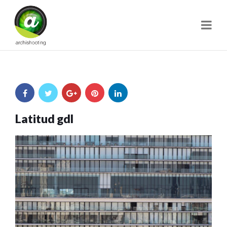
Navi
Latitud gdl